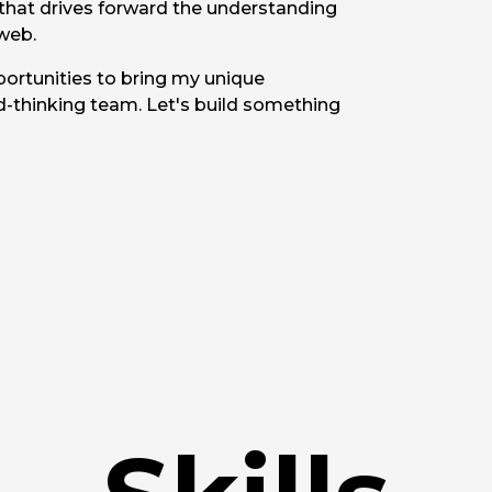
 that drives forward the understanding
web.
portunities to bring my unique
d-thinking team. Let's build something