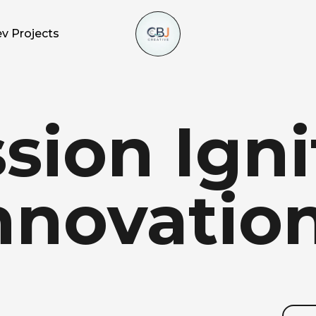
v Projects
sion
Igni
nnovation