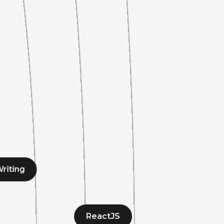
riting
ReactJS