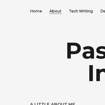
Home
About
Tech Writing
De
Pas
I
A LITTLE ABOUT ME