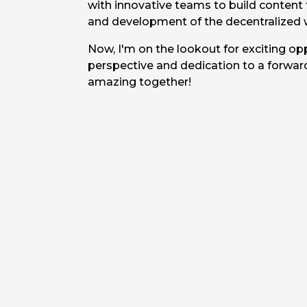
with innovative teams to build content
and development of the decentralized 
Now, I'm on the lookout for exciting op
perspective and dedication to a forwar
amazing together!