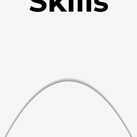
Skills