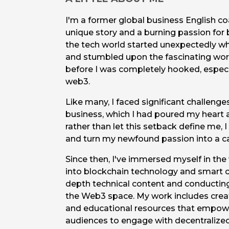
I'm a former global business English co
unique story and a burning passion for 
the tech world started unexpectedly wh
and stumbled upon the fascinating worl
before I was completely hooked, especia
web3.
Like many, I faced significant challen
business, which I had poured my heart 
rather than let this setback define me, 
and turn my newfound passion into a ca
Since then, I've immersed myself in th
into blockchain technology and smart co
depth technical content and conductin
the Web3 space. My work includes creat
and educational resources that empow
audiences to engage with decentralized