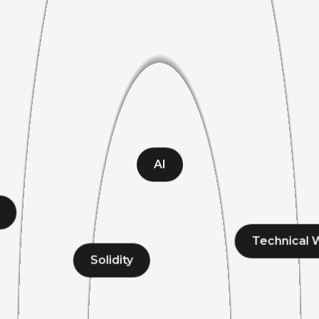
AI
Technical W
Solidity