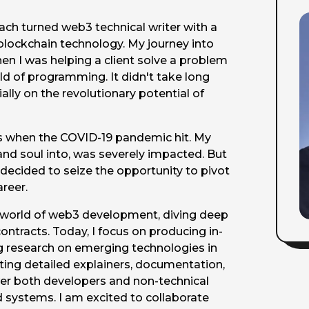
ach turned web3 technical writer with a
blockchain technology. My journey into
en I was helping a client solve a problem
d of programming. It didn't take long
lly on the revolutionary potential of
ges when the COVID-19 pandemic hit. My
and soul into, was severely impacted. But
I decided to seize the opportunity to pivot
reer.
e world of web3 development, diving deep
ntracts. Today, I focus on producing in-
g research on emerging technologies in
ing detailed explainers, documentation,
er both developers and non-technical
 systems. I am excited to collaborate