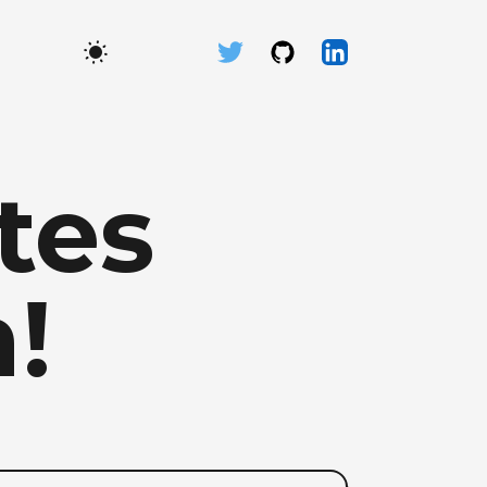
tes
!