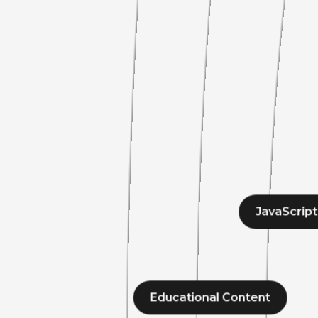
JavaScript
Educational Content